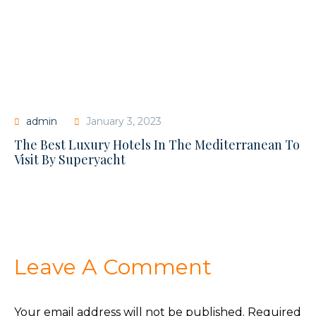
admin
January 3, 2023
The Best Luxury Hotels In The Mediterranean To
Visit By Superyacht
Leave A Comment
Your email address will not be published.
Required