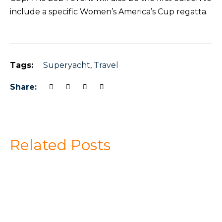
include a specific Women’s America’s Cup regatta.
Tags:
Superyacht
,
Travel
Share:
Related Posts