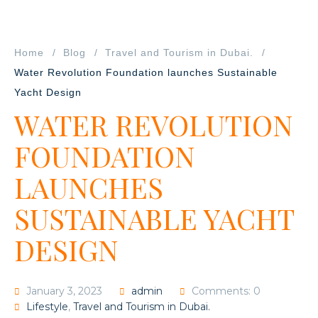
Home
Blog
Travel and Tourism in Dubai.
Water Revolution Foundation launches Sustainable
Yacht Design
WATER REVOLUTION
FOUNDATION
LAUNCHES
SUSTAINABLE YACHT
DESIGN
January 3, 2023
admin
Comments: 0
Lifestyle
,
Travel and Tourism in Dubai.