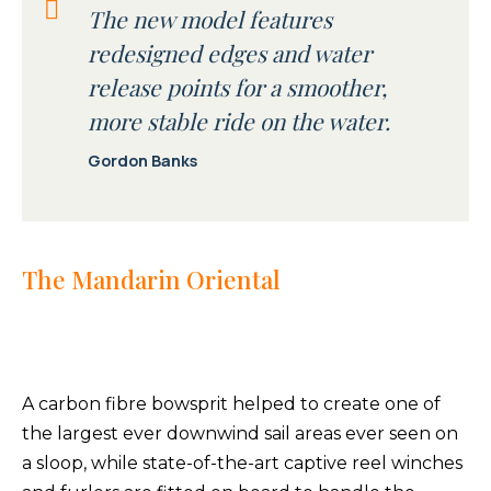
The new model features
redesigned edges and water
release points for a smoother,
more stable ride on the water.
Gordon Banks
The Mandarin Oriental
A carbon fibre bowsprit helped to create one of
the largest ever downwind sail areas ever seen on
a sloop, while state-of-the-art captive reel winches