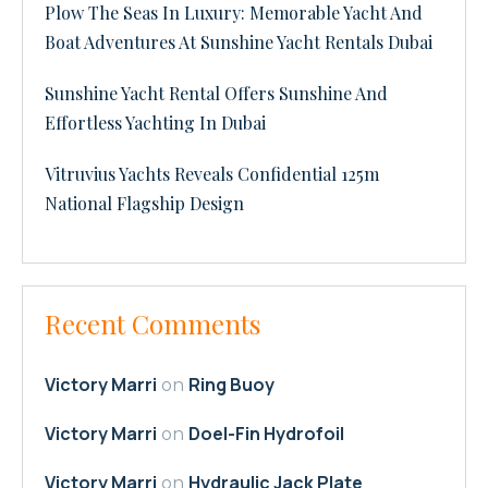
Plow The Seas In Luxury: Memorable Yacht And
Boat Adventures At Sunshine Yacht Rentals Dubai
Sunshine Yacht Rental Offers Sunshine And
Effortless Yachting In Dubai
Vitruvius Yachts Reveals Confidential 125m
National Flagship Design
Recent Comments
Victory Marri
Ring Buoy
on
Victory Marri
Doel-Fin Hydrofoil
on
Victory Marri
Hydraulic Jack Plate
on