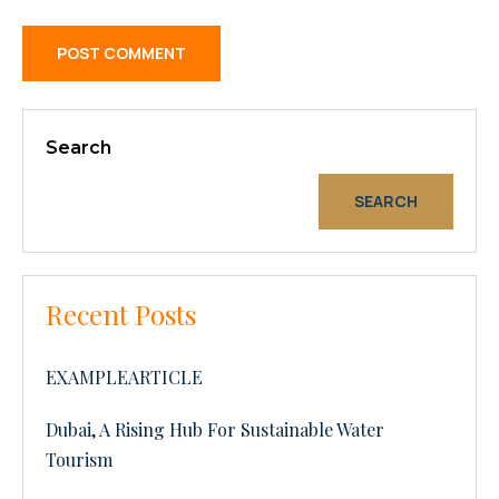
Search
SEARCH
Recent Posts
EXAMPLEARTICLE
Dubai, A Rising Hub For Sustainable Water
Tourism