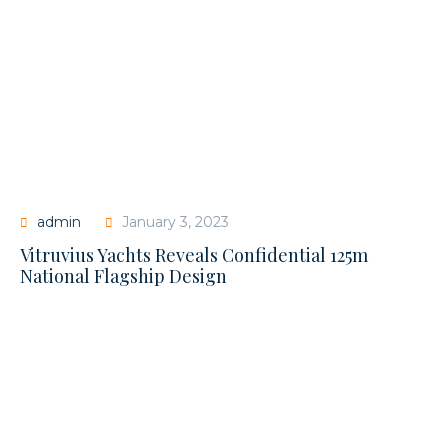
admin
January 3, 2023
Vitruvius Yachts Reveals Confidential 125m
National Flagship Design