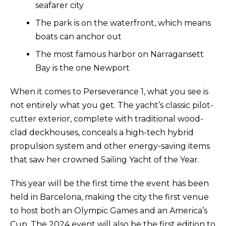
seafarer city
The park is on the waterfront, which means
boats can anchor out
The most famous harbor on Narragansett
Bay is the one Newport
When it comes to Perseverance 1, what you see is
not entirely what you get. The yacht’s classic pilot-
cutter exterior, complete with traditional wood-
clad deckhouses, conceals a high-tech hybrid
propulsion system and other energy-saving items
that saw her crowned Sailing Yacht of the Year.
This year will be the first time the event has been
held in Barcelona, making the city the first venue
to host both an Olympic Games and an America’s
Cup. The 2024 event will also be the first edition to