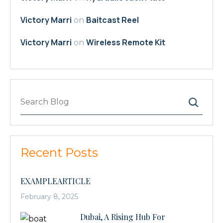
Victory Marri
Baitcast Reel
on
Victory Marri
Wireless Remote Kit
on
Search
Recent Posts
EXAMPLEARTICLE
February 8, 2025
Dubai, A Rising Hub For