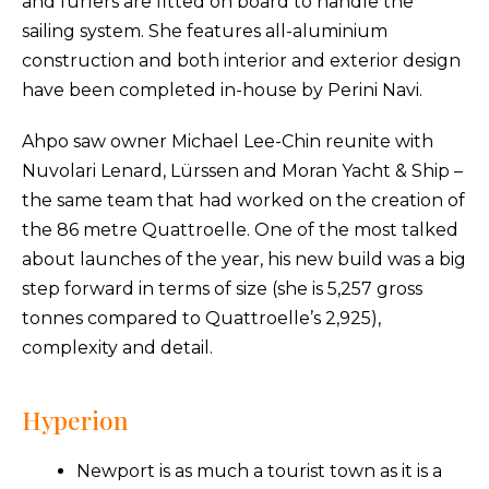
and furlers are fitted on board to handle the
sailing system. She features all-aluminium
construction and both interior and exterior design
have been completed in-house by Perini Navi.
Ahpo saw owner Michael Lee-Chin reunite with
Nuvolari Lenard, Lürssen and Moran Yacht & Ship –
the same team that had worked on the creation of
the 86 metre Quattroelle. One of the most talked
about launches of the year, his new build was a big
step forward in terms of size (she is 5,257 gross
tonnes compared to Quattroelle’s 2,925),
complexity and detail.
Hyperion
Newport is as much a tourist town as it is a