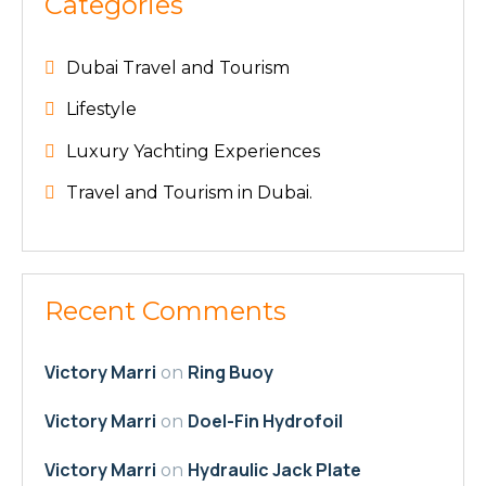
Categories
Dubai Travel and Tourism
Lifestyle
Luxury Yachting Experiences
Travel and Tourism in Dubai.
Recent Comments
Victory Marri
Ring Buoy
on
Victory Marri
Doel-Fin Hydrofoil
on
Victory Marri
Hydraulic Jack Plate
on