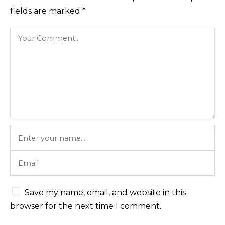
fields are marked
*
Save my name, email, and website in this
browser for the next time I comment.