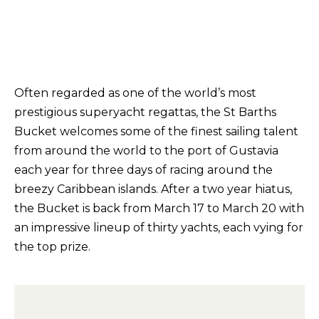
Often regarded as one of the world’s most
prestigious superyacht regattas, the St Barths
Bucket welcomes some of the finest sailing talent
from around the world to the port of Gustavia
each year for three days of racing around the
breezy Caribbean islands. After a two year hiatus,
the Bucket is back from March 17 to March 20 with
an impressive lineup of thirty yachts, each vying for
the top prize.