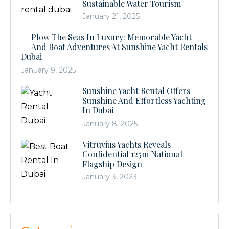
Sustainable Water Tourism
January 21, 2025
Plow The Seas In Luxury: Memorable Yacht
And Boat Adventures At Sunshine Yacht Rentals
Dubai
January 9, 2025
Sunshine Yacht Rental Offers
Sunshine And Effortless Yachting
In Dubai
January 8, 2025
Vitruvius Yachts Reveals
Confidential 125m National
Flagship Design
January 3, 2023