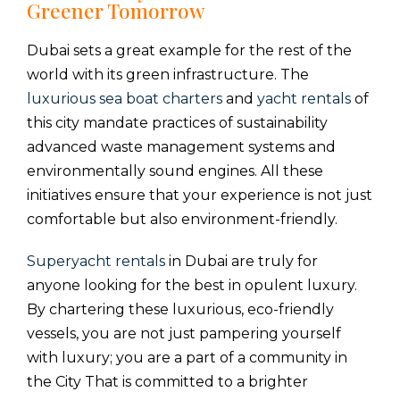
Greener Tomorrow
Dubai sets a great example for the rest of the
world with its green infrastructure. The
luxurious sea boat charters
and
yacht rentals
of
this city mandate practices of sustainability
advanced waste management systems and
environmentally sound engines. All these
initiatives ensure that your experience is not just
comfortable but also environment-friendly.
Superyacht rentals
in Dubai are truly for
anyone looking for the best in opulent luxury.
By chartering these luxurious, eco-friendly
vessels, you are not just pampering yourself
with luxury; you are a part of a community in
the City That is committed to a brighter