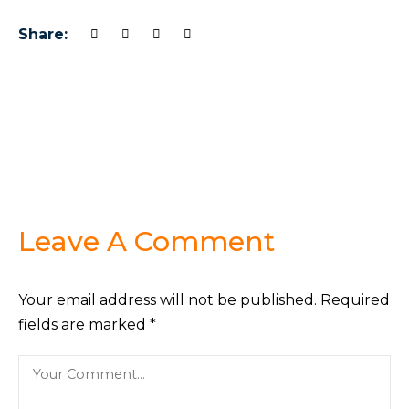
Share:
Leave A Comment
Your email address will not be published.
Required
fields are marked
*