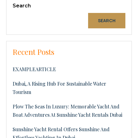
Search
SEARCH
Recent Posts
EXAMPLEARTICLE
Dubai, A Rising Hub For Sustainable Water
Tourism
Plow The Seas In Luxury: Memorable Yacht And
Boat Adventures At Sunshine Yacht Rentals Dubai
Sunshine Yacht Rental Offers Sunshine And
Effortless Yachting In Dubai