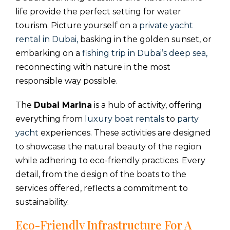
life provide the perfect setting for water
tourism. Picture yourself on a
private yacht
rental in Dubai,
basking in the golden sunset, or
embarking on a
fishing trip in Dubai’s deep sea,
reconnecting with nature in the most
responsible way possible.
The
Dubai Marina
is a hub of activity, offering
everything from
luxury boat rentals
to
party
yacht
experiences. These activities are designed
to showcase the natural beauty of the region
while adhering to eco-friendly practices. Every
detail, from the design of the boats to the
services offered, reflects a commitment to
sustainability.
Eco-Friendly Infrastructure For A