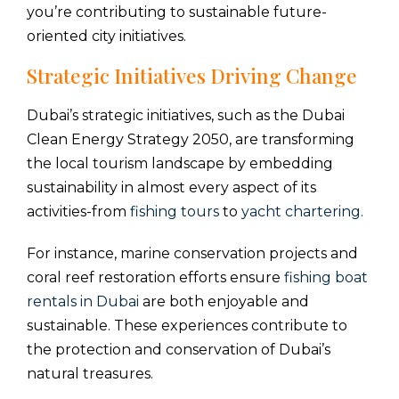
you’re contributing to sustainable future-
oriented city initiatives.
Strategic Initiatives Driving Change
Dubai’s strategic initiatives, such as the Dubai
Clean Energy Strategy 2050, are transforming
the local tourism landscape by embedding
sustainability in almost every aspect of its
activities-from
fishing tours
to
yacht chartering.
For instance, marine conservation projects and
coral reef restoration efforts ensure
fishing boat
rentals in Dubai
are both enjoyable and
sustainable. These experiences contribute to
the protection and conservation of Dubai’s
natural treasures.