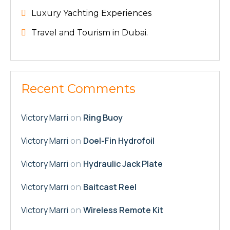
Luxury Yachting Experiences
Travel and Tourism in Dubai.
Recent Comments
Victory Marri
Ring Buoy
on
Victory Marri
Doel-Fin Hydrofoil
on
Victory Marri
Hydraulic Jack Plate
on
Victory Marri
Baitcast Reel
on
Victory Marri
Wireless Remote Kit
on