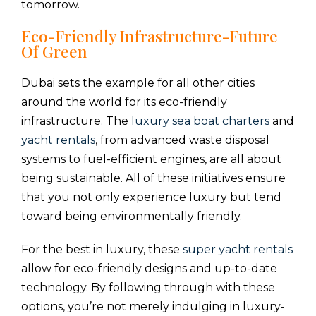
tomorrow.
Eco-Friendly Infrastructure-Future
Of Green
Dubai sets the example for all other cities
around the world for its eco-friendly
infrastructure. The
luxury sea boat charters
and
yacht rentals
, from advanced waste disposal
systems to fuel-efficient engines, are all about
being sustainable. All of these initiatives ensure
that you not only experience luxury but tend
toward being environmentally friendly.
For the best in luxury, these
super yacht rentals
allow for eco-friendly designs and up-to-date
technology. By following through with these
options, you’re not merely indulging in luxury-