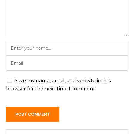
Save my name, email, and website in this
browser for the next time I comment.