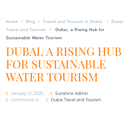
Home
Blog
Travel and Tourism in Dubai.
Dubai
Travel and Tourism
Dubai, a Rising Hub for
Sustainable Water Tourism
DUBAI, A RISING HUB
FOR SUSTAINABLE
WATER TOURISM
January 21, 2025
Sunshine Admin
Comments: 0
Dubai Travel and Tourism