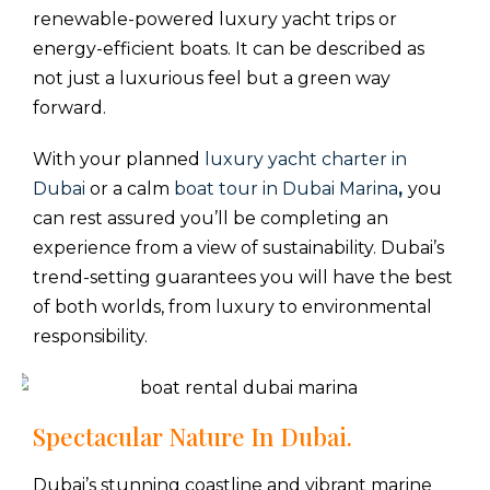
renewable-powered luxury yacht trips or
energy-efficient boats. It can be described as
not just a luxurious feel but a green way
forward.
With your planned
luxury yacht charter in
Dubai
or a calm
boat tour in Dubai Marina
,
you
can rest assured you’ll be completing an
experience from a view of sustainability. Dubai’s
trend-setting guarantees you will have the best
of both worlds, from luxury to environmental
responsibility.
Spectacular Nature In Dubai.
Dubai’s stunning coastline and vibrant marine