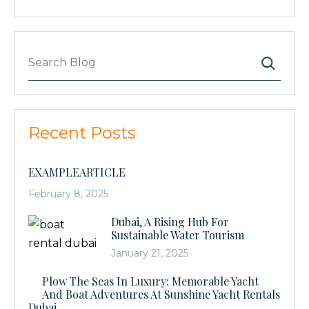
Recent Posts
EXAMPLEARTICLE
February 8, 2025
Dubai, A Rising Hub For
Sustainable Water Tourism
January 21, 2025
Plow The Seas In Luxury: Memorable Yacht
And Boat Adventures At Sunshine Yacht Rentals
Dubai