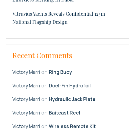
Vitruvius Yachts Reveals Confidential 125m
National Flagship Design
Recent Comments
Victory Marri
Ring Buoy
on
Victory Marri
Doel-Fin Hydrofoil
on
Victory Marri
Hydraulic Jack Plate
on
Victory Marri
Baitcast Reel
on
Victory Marri
Wireless Remote Kit
on