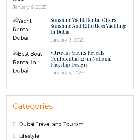
January 9, 2025
Sunshine Yacht Rental Offers
Sunshine And Effortless Yachting
In Dubai
January 8, 2025
Vitruvius Yachts Reveals
Confidential 125m National
Flagship Design
January 3, 2023
Categories
Dubai Travel and Tourism
Lifestyle