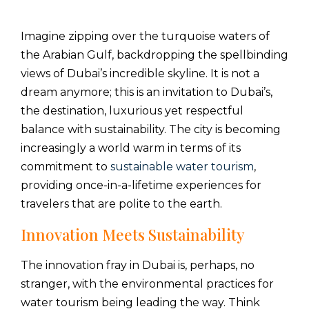
Imagine zipping over the turquoise waters of
the Arabian Gulf, backdropping the spellbinding
views of Dubai’s incredible skyline. It is not a
dream anymore; this is an invitation to Dubai’s,
the destination, luxurious yet respectful
balance with sustainability. The city is becoming
increasingly a world warm in terms of its
commitment to
sustainable water tourism
,
providing once-in-a-lifetime experiences for
travelers that are polite to the earth.
Innovation Meets Sustainability
The innovation fray in Dubai is, perhaps, no
stranger, with the environmental practices for
water tourism being leading the way. Think