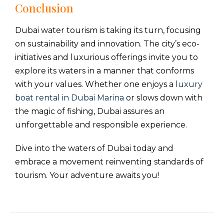
Conclusion
Dubai water tourism is taking its turn, focusing
on sustainability and innovation. The city’s eco-
initiatives and luxurious offerings invite you to
explore its waters in a manner that conforms
with your values. Whether one enjoys a
luxury
boat rental in Dubai Marina
or slows down with
the magic of fishing, Dubai assures an
unforgettable and responsible experience.
Dive into the waters of Dubai today and
embrace a movement reinventing standards of
tourism. Your adventure awaits you!