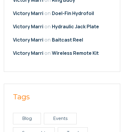
on
Victory Marri
Doel-Fin Hydrofoil
on
Victory Marri
Hydraulic Jack Plate
on
Victory Marri
Baitcast Reel
on
Victory Marri
Wireless Remote Kit
on
Tags
Blog
Events