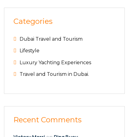
Categories
Dubai Travel and Tourism
Lifestyle
Luxury Yachting Experiences
Travel and Tourism in Dubai.
Recent Comments
Victory Marri
Ring Buoy