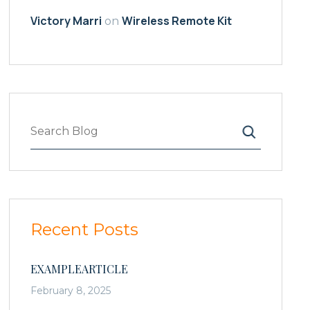
Victory Marri
Wireless Remote Kit
on
Search
Recent Posts
EXAMPLEARTICLE
February 8, 2025