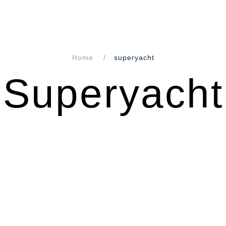
Home
superyacht
Superyacht