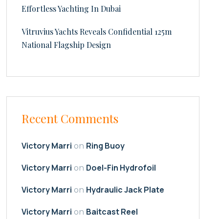
Effortless Yachting In Dubai
Vitruvius Yachts Reveals Confidential 125m
National Flagship Design
Recent Comments
Victory Marri
Ring Buoy
on
Victory Marri
Doel-Fin Hydrofoil
on
Victory Marri
Hydraulic Jack Plate
on
Victory Marri
Baitcast Reel
on