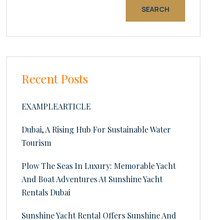
SEARCH
Recent Posts
EXAMPLEARTICLE
Dubai, A Rising Hub For Sustainable Water
Tourism
Plow The Seas In Luxury: Memorable Yacht
And Boat Adventures At Sunshine Yacht
Rentals Dubai
Sunshine Yacht Rental Offers Sunshine And