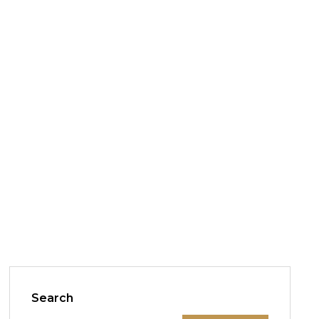
Search