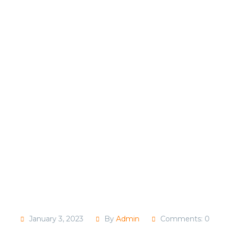
January 3, 2023
By
Admin
Comments: 0