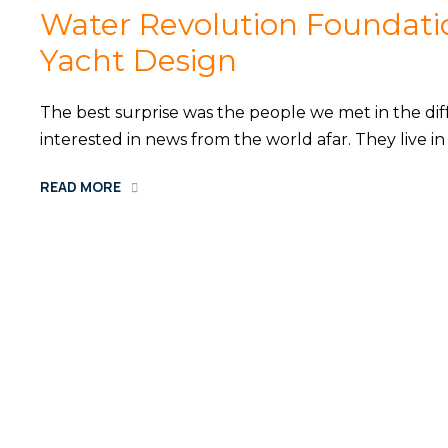
Water Revolution Foundati
Yacht Design
The best surprise was the people we met in the diff
interested in news from the world afar. They live 
READ MORE