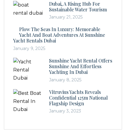
Dubai, A Rising Hub For
Sustainable Water Tourism
January 21, 2025
Plow The Seas In Luxury: Memorable
Yacht And Boat Adventures At Sunshine
Yacht Rentals Dubai
January 9, 2025
Sunshine Yacht Rental Offers
Sunshine And Effortless
Yachting In Dubai
January 8, 2025
Vitruvius Yachts Reveals
Confidential 125m National
Flagship Design
January 3, 2023