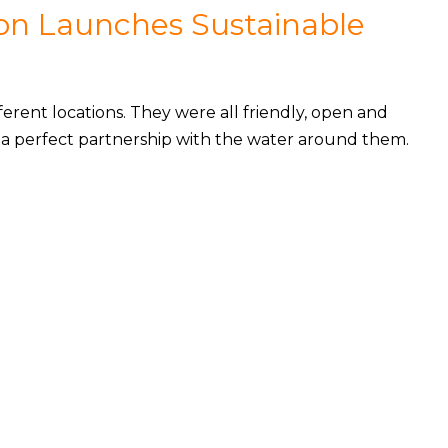
on Launches Sustainable
erent locations. They were all friendly, open and
in a perfect partnership with the water around them.