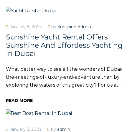
January 8, 2025
by
Sunshine Admin
Sunshine Yacht Rental Offers
Sunshine And Effortless Yachting
In Dubai
What better way to see all the wonders of Dubai-
the-meetings-of-luxury-and-adventure than by
exploring the waters of this great city? For us at…
READ MORE
January 3, 2023
by
admin