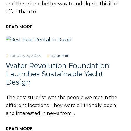
and there is no better way to indulge in this illicit
affair than to…
READ MORE
January 3, 2023
by
admin
Water Revolution Foundation
Launches Sustainable Yacht
Design
The best surprise was the people we met in the
different locations. They were all friendly, open
and interested in news from…
READ MORE