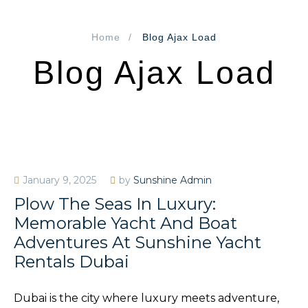
Home
Blog Ajax Load
Blog Ajax Load
January 9, 2025
by
Sunshine Admin
Plow The Seas In Luxury:
Memorable Yacht And Boat
Adventures At Sunshine Yacht
Rentals Dubai
Dubai is the city where luxury meets adventure,