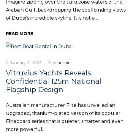
Imagine zipping over the turquoise waters of the
Arabian Gulf, backdropping the spellbinding views
of Dubai’s incredible skyline. It is not a…
READ MORE
January 3, 2023
by
admin
Vitruvius Yachts Reveals
Confidential 125m National
Flagship Design
Australian manufacturer Flite has unveiled an
upgraded, titanium-plated version of its popular
Fliteboard series that is quieter, smarter and even
more powerful…