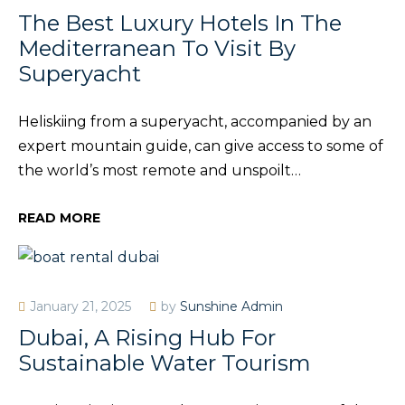
The Best Luxury Hotels In The
Mediterranean To Visit By
Superyacht
Heliskiing from a superyacht, accompanied by an
expert mountain guide, can give access to some of
the world’s most remote and unspoilt…
READ MORE
January 21, 2025
by
Sunshine Admin
Dubai, A Rising Hub For
Sustainable Water Tourism