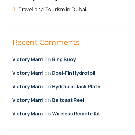
Travel and Tourism in Dubai.
Recent Comments
Victory Marri
Ring Buoy
on
Victory Marri
Doel-Fin Hydrofoil
on
Victory Marri
Hydraulic Jack Plate
on
Victory Marri
Baitcast Reel
on
Victory Marri
Wireless Remote Kit
on