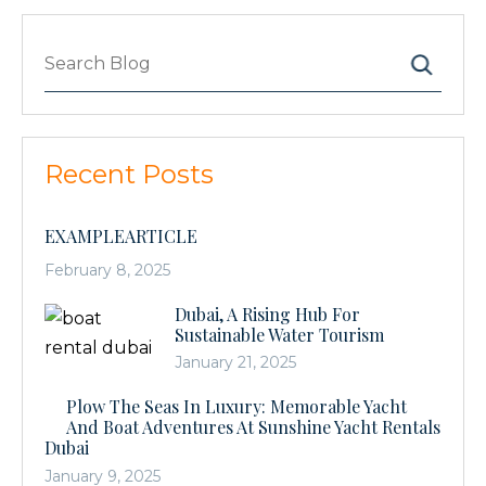
Search
Recent Posts
EXAMPLEARTICLE
February 8, 2025
Dubai, A Rising Hub For
Sustainable Water Tourism
January 21, 2025
Plow The Seas In Luxury: Memorable Yacht
And Boat Adventures At Sunshine Yacht Rentals
Dubai
January 9, 2025