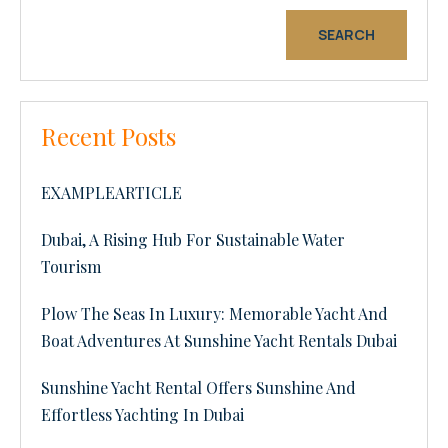
SEARCH
Recent Posts
EXAMPLEARTICLE
Dubai, A Rising Hub For Sustainable Water
Tourism
Plow The Seas In Luxury: Memorable Yacht And
Boat Adventures At Sunshine Yacht Rentals Dubai
Sunshine Yacht Rental Offers Sunshine And
Effortless Yachting In Dubai