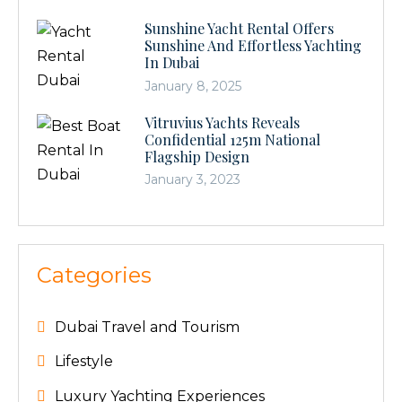
Sunshine Yacht Rental Offers
Sunshine And Effortless Yachting
In Dubai
January 8, 2025
Vitruvius Yachts Reveals
Confidential 125m National
Flagship Design
January 3, 2023
Categories
Dubai Travel and Tourism
Lifestyle
Luxury Yachting Experiences