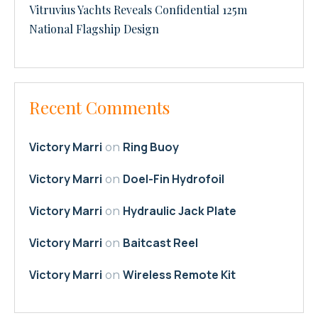
Vitruvius Yachts Reveals Confidential 125m
National Flagship Design
Recent Comments
Victory Marri
Ring Buoy
on
Victory Marri
Doel-Fin Hydrofoil
on
Victory Marri
Hydraulic Jack Plate
on
Victory Marri
Baitcast Reel
on
Victory Marri
Wireless Remote Kit
on