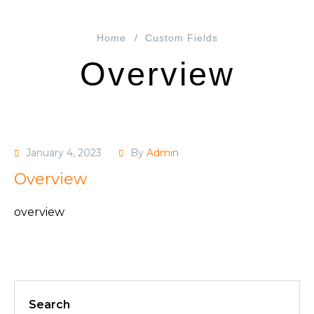
Home
Custom Fields
Overview
January 4, 2023
By
Admin
Overview
overview
Search