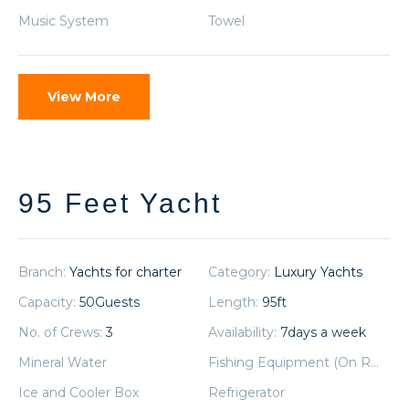
Music System
Towel
View More
95 Feet Yacht
Branch:
Yachts for charter
Category:
Luxury Yachts
Capacity:
50
Guests
Length:
95
ft
No. of Crews:
3
Availability:
7
days a week
Mineral Water
Fishing Equipment (On Request)
Ice and Cooler Box
Refrigerator