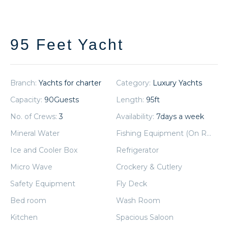
95 Feet Yacht
Branch:
Yachts for charter
Category:
Luxury Yachts
Capacity:
90
Guests
Length:
95
ft
No. of Crews:
3
Availability:
7
days a week
Mineral Water
Fishing Equipment (On Request)
Ice and Cooler Box
Refrigerator
Micro Wave
Crockery & Cutlery
Safety Equipment
Fly Deck
Bed room
Wash Room
Kitchen
Spacious Saloon