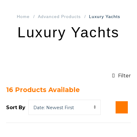
Home
Advanced Products
Luxury Yachts
Luxury Yachts
Filter
16
Products Available
Sort By