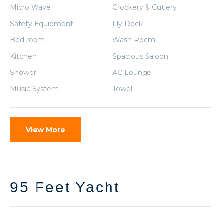
Micro Wave
Crockery & Cutlery
Safety Equipment
Fly Deck
Bed room
Wash Room
Kitchen
Spacious Saloon
Shower
AC Lounge
Music System
Towel
View More
95 Feet Yacht