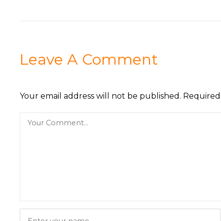
Leave A Comment
Your email address will not be published.
Required