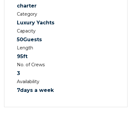
charter
Category
Luxury Yachts
Capacity
50
Guests
Length
95
ft
No. of Crews
3
Availability
7
days a week