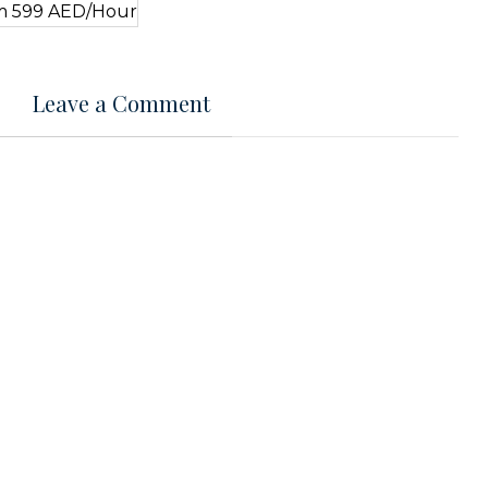
Leave a Comment
t