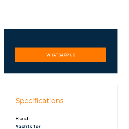
WHATSAPP US
Specifications
Branch
Yachts for