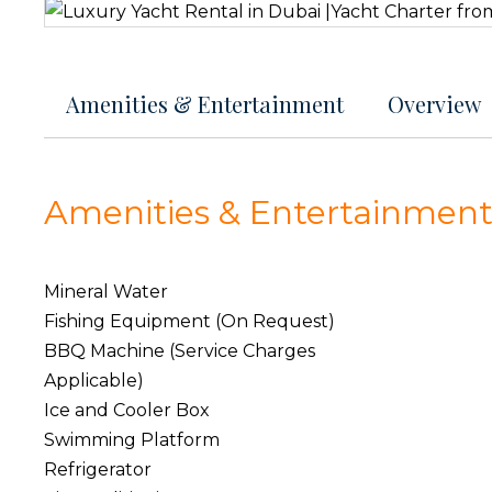
Amenities & Entertainment
Overview
Amenities & Entertainmen
Mineral Water
Fishing Equipment (On Request)
BBQ Machine (Service Charges
Applicable)
Ice and Cooler Box
Swimming Platform
Refrigerator