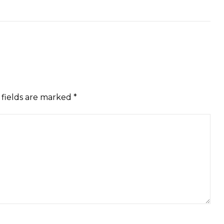
 fields are marked
*