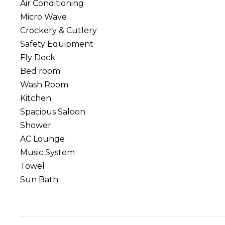
Air Conditioning
Micro Wave
Crockery & Cutlery
Safety Equipment
Fly Deck
Bed room
Wash Room
Kitchen
Spacious Saloon
Shower
AC Lounge
Music System
Towel
Sun Bath