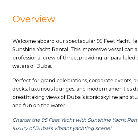
Overview
Welcome aboard our spectacular 95 Feet Yacht, fe
Sunshine Yacht Rental. This impressive vessel ca
professional crew of three, providing unparalleled
waters of Dubai.
Perfect for grand celebrations, corporate events, o
decks, luxurious lounges, and modern amenities d
breathtaking views of Dubai’s iconic skyline and stu
and fun on the water.
Charter the 95 Feet Yacht with Sunshine Yacht Ren
luxury of Dubai’s vibrant yachting scene!