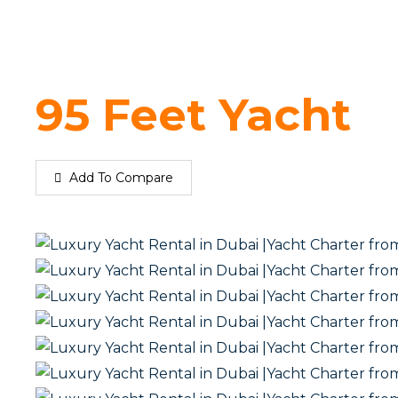
95 Feet Yacht
Add To Compare