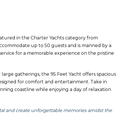
atured in the Charter Yachts category from
n accommodate up to 50 guests and is manned by a
 service for a memorable experience on the pristine
r large gatherings, the 95 Feet Yacht offers spacious
esigned for comfort and entertainment. Take in
nning coastline while enjoying a day of relaxation
tal and create unforgettable memories amidst the