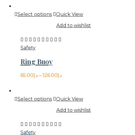
was:
is:
This
Select options
Quick View
د.إ79.00.
د.إ66.00.
product
Add to wishlist
has
multiple
Rated
variants.
3.00
Safety
The
out
Ring Buoy
options
of
may
5
65.00
د.إ
–
126.00
د.إ
be
chosen
on
This
Select options
Quick View
the
product
Add to wishlist
product
has
page
multiple
Rated
variants.
5.00
Safety