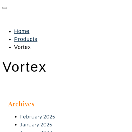
Home
Products
Vortex
Vortex
Archives
February 2025
January 2025