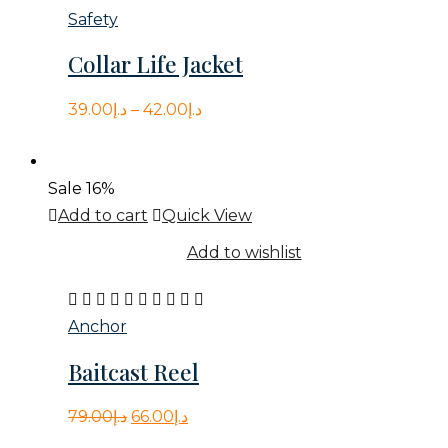
variants.
5.00
Safety
The
out
Collar Life Jacket
options
of
may
5
39.00
د.إ
–
42.00
د.إ
be
chosen
on
Sale
16%
the
Add to cart
Quick View
product
Add to wishlist
page
Rated
4.00
Anchor
out
Baitcast Reel
of
5
Original
Current
79.00
د.إ
66.00
د.إ
price
price