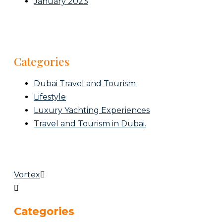
January 2023
Categories
Dubai Travel and Tourism
Lifestyle
Luxury Yachting Experiences
Travel and Tourism in Dubai.
Vortex
Categories