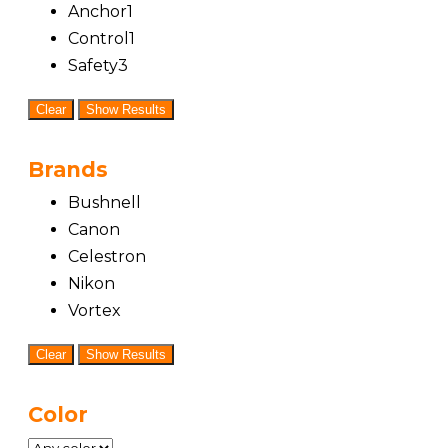
Anchor
1
Control
1
Safety
3
Clear
Show Results
Brands
Bushnell
Canon
Celestron
Nikon
Vortex
Clear
Show Results
Color