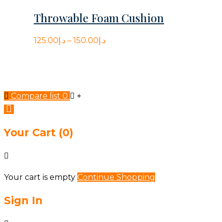
The
out
Throwable Foam Cushion
options
of
may
5
125.00
د.إ
–
150.00
د.إ
be
chosen
on
the
Compare list
0
product
page
Your Cart
(0)
Your cart is empty
Continue Shopping
Sign In