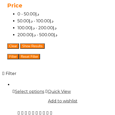
Price
5
0 -
50.00
د.إ
50.00
د.إ
-
100.00
د.إ
100.00
د.إ
-
200.00
د.إ
200.00
د.إ
-
500.00
د.إ
Clear
Show Results
Filter
Reset Filter
Filter
This
Select options
Quick View
product
Add to wishlist
has
multiple
Rated