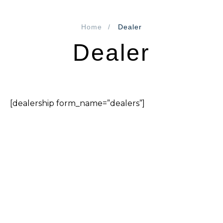
Home
Dealer
Dealer
[dealership form_name=”dealers”]